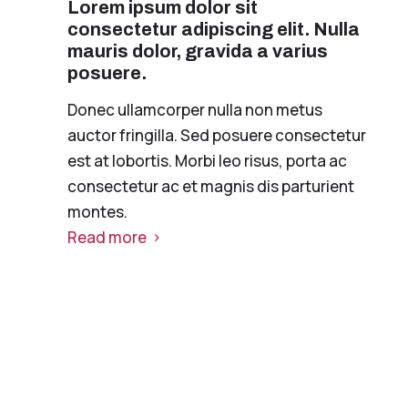
Lorem ipsum dolor sit
consectetur adipiscing elit. Nulla
mauris dolor, gravida a varius
posuere.
Donec ullamcorper nulla non metus
auctor fringilla. Sed posuere consectetur
est at lobortis. Morbi leo risus, porta ac
consectetur ac et magnis dis parturient
montes.
Read more