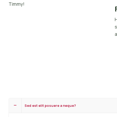
Timmy!
H
s
a
Sed est elit posuere a neque?