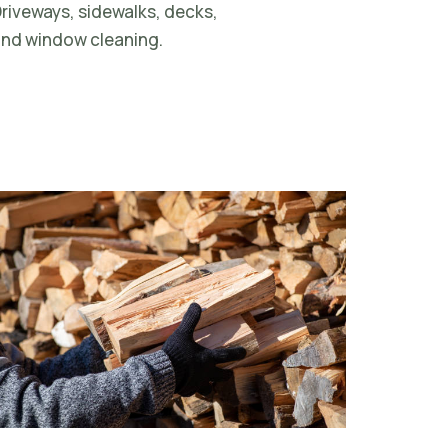
riveways, sidewalks, decks,
nd window cleaning.