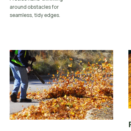
around obstacles for
seamless, tidy edges.