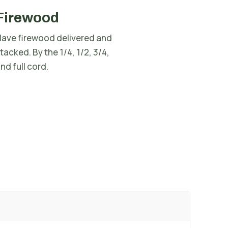
Firewood
ave firewood delivered and
tacked. By the 1/4, 1/2, 3/4,
nd full cord.