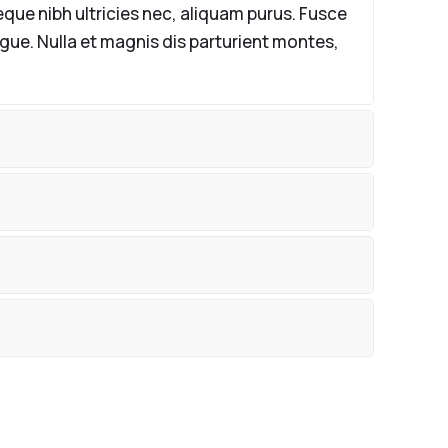
que nibh ultricies nec, aliquam purus. Fusce
ugue. Nulla et magnis dis parturient montes,