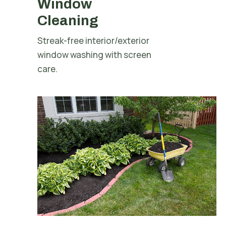
Window
Cleaning
Streak-free interior/exterior
window washing with screen
care.