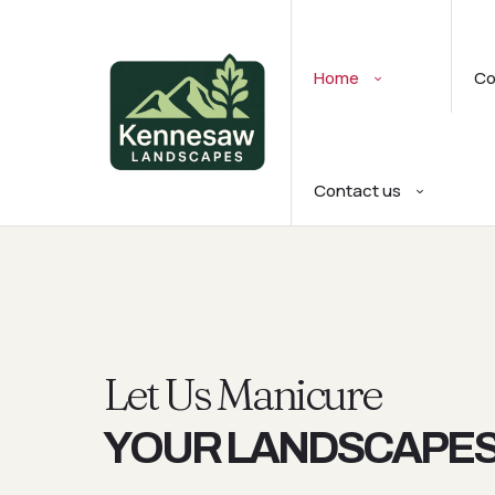
Home
C
Contact us
Let Us Manicure
YOUR LANDSCAPE