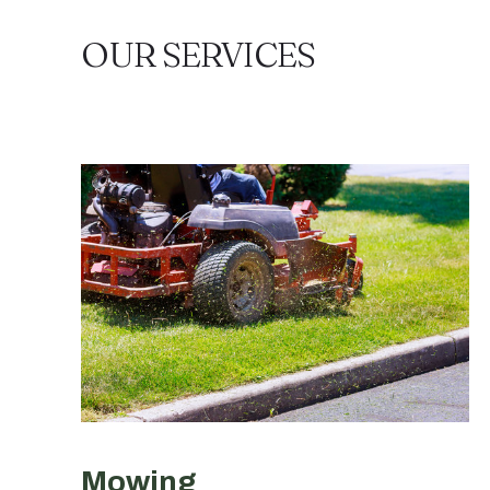
OUR SERVICES
Mowing