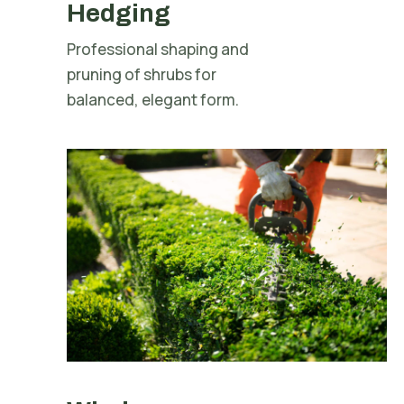
Hedging
Professional shaping and
pruning of shrubs for
balanced, elegant form.