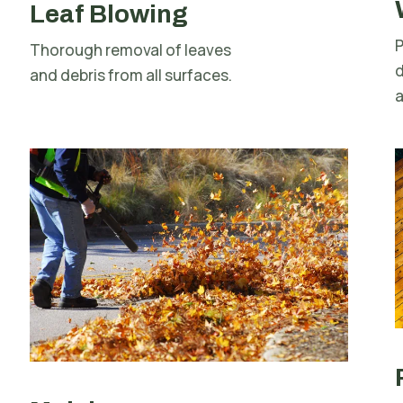
Leaf Blowing
P
Thorough removal of leaves
d
and debris from all surfaces.