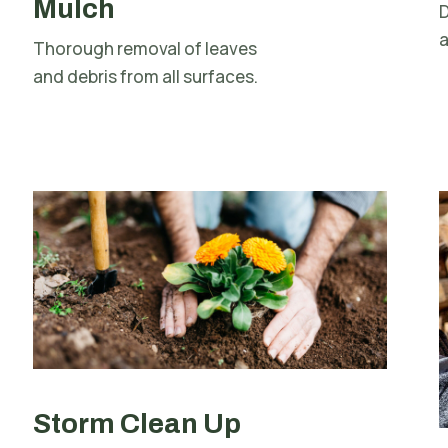
Mulch
D
a
Thorough removal of leaves
and debris from all surfaces.
Storm Clean Up