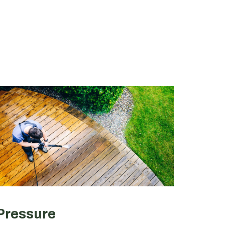
Pressure