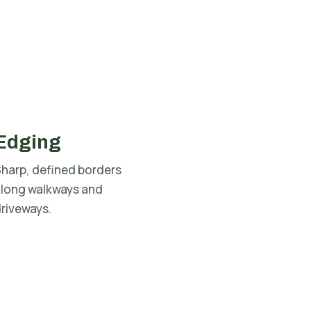
Edging
harp, defined borders
along walkways and
riveways.