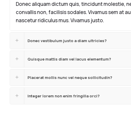
Donec aliquam dictum quis, tincidunt molestie, ne
convallis non, facilisis sodales. Vivamus sem at a
nascetur ridiculus mus. Vivamus justo.
Donec vestibulum justo a diam ultricies?
Quisque mattis diam vel lacus elementum?
Placerat mollis nunc vel neque sollicitudin?
Integer lorem non enim fringilla orci?