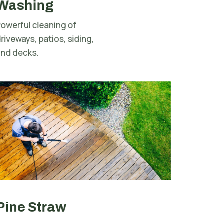
Washing
owerful cleaning of
riveways, patios, siding,
and decks.
Pine Straw