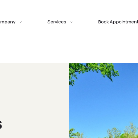
ompany
Services
Book Appointmen
S