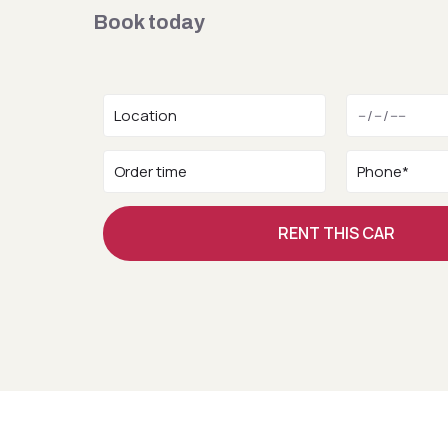
Book today