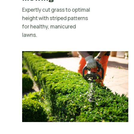
Expertly cut grass to optimal
height with striped patterns
for healthy, manicured
lawns.