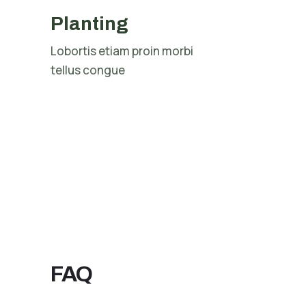
Planting
Lobortis etiam proin morbi
tellus congue
FAQ