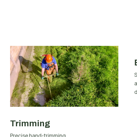
S
d
Trimming
Precise hand-trimming